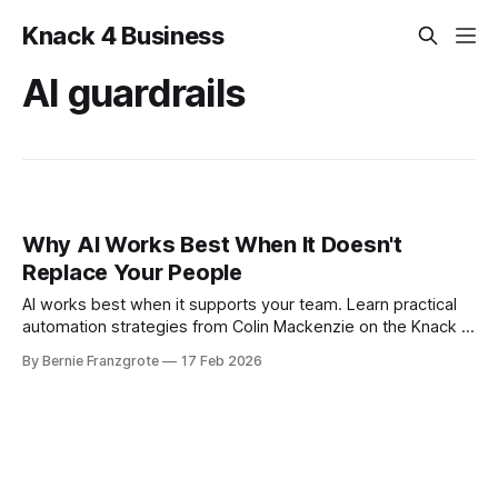
Knack 4 Business
AI guardrails
Why AI Works Best When It Doesn't
Replace Your People
AI works best when it supports your team. Learn practical
automation strategies from Colin Mackenzie on the Knack 4
Business podcast.
By Bernie Franzgrote
17 Feb 2026