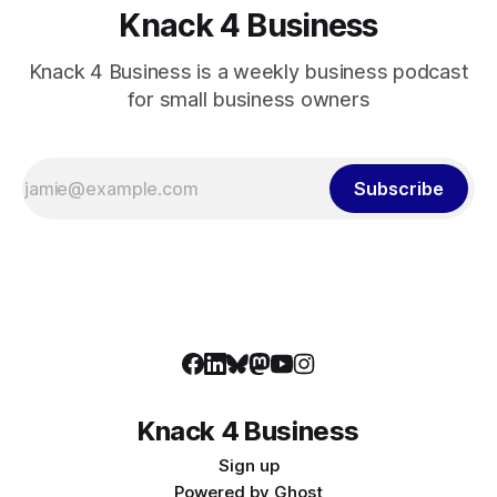
Knack 4 Business
Knack 4 Business is a weekly business podcast
for small business owners
Subscribe
Knack 4 Business
Sign up
Powered by
Ghost