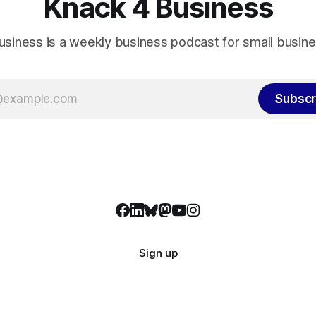
Knack 4 Business
usiness is a weekly business podcast for small busin
Subscr
Sign up