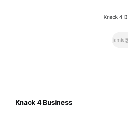
Knack 4 B
Knack 4 Business