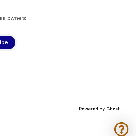
ess owners
ibe
Powered by
Ghost