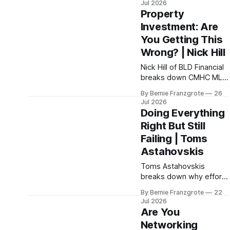
Jul 2026
and how to build a team
Property
that actually adapts.
Investment: Are
You Getting This
Wrong? | Nick Hill
Nick Hill of BLD Financial
breaks down CMHC MLI
Select, house hacking,
By Bernie Franzgrote
26
and the investment
Jul 2026
mistakes costing
Doing Everything
Canadians real wealth,
Right But Still
on Property Wizard with
Failing | Toms
Fred Crouch
Astahovskis
Toms Astahovskis
breaks down why effort
alone isn't enough; and
By Bernie Franzgrote
22
how leaders can build
Jul 2026
flow at every level of
Are You
their business
Networking