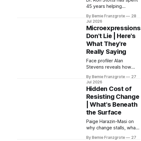
Dr. Ron Stotts has spent
45 years helping
successful leaders figure
By Bernie Franzgrote
28
out why they feel off.
Jul 2026
This episode unpacks
Microexpressions
conscious leadership,
Don't Lie | Here's
burnout recovery, and
What They're
the inner work that
drives real business
Really Saying
growth.
Face profiler Alan
Stevens reveals how
reading
By Bernie Franzgrote
27
microexpressions and
Jul 2026
body language closes
Hidden Cost of
more deals, improves
Resisting Change
hiring, and makes every
| What's Beneath
negotiation more
precise.
the Surface
Paige Harazin-Masi on
why change stalls, what
the SCARF framework
By Bernie Franzgrote
27
reveals about resistance,