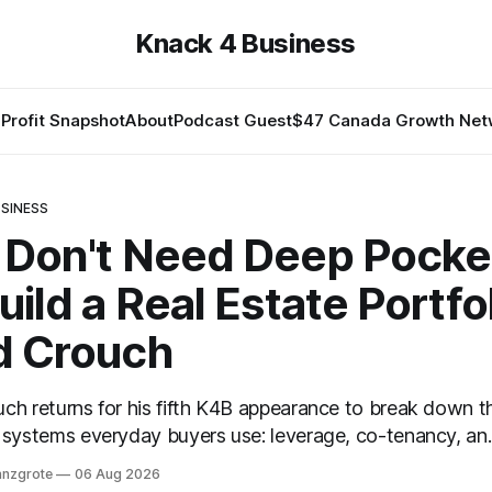
Knack 4 Business
Profit Snapshot
About
Podcast Guest
$47 Canada Growth Net
SINESS
 Don't Need Deep Pocke
uild a Real Estate Portfol
d Crouch
ch returns for his fifth K4B appearance to break down t
 systems everyday buyers use: leverage, co-tenancy, an
preciation — in plain language.
anzgrote
06 Aug 2026