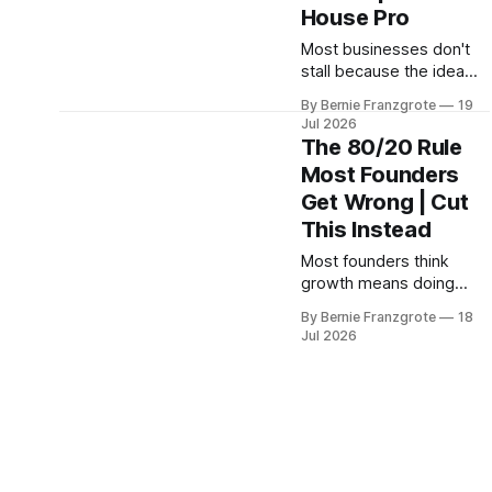
House Pro
Most businesses don't
stall because the idea
was bad. They stall
By Bernie Franzgrote
19
because the founder
Jul 2026
became the system, and
The 80/20 Rule
never wrote any of it
Most Founders
down. Iron House Pro's
Get Wrong | Cut
Colby Jardine and Levi
Lawrence explain what
This Instead
to do before it costs
Most founders think
you.
growth means doing
more. Mosongo Moukwa
By Bernie Franzgrote
18
shows why that
Jul 2026
assumption costs you
profit, and how seven
levers can flip the math.