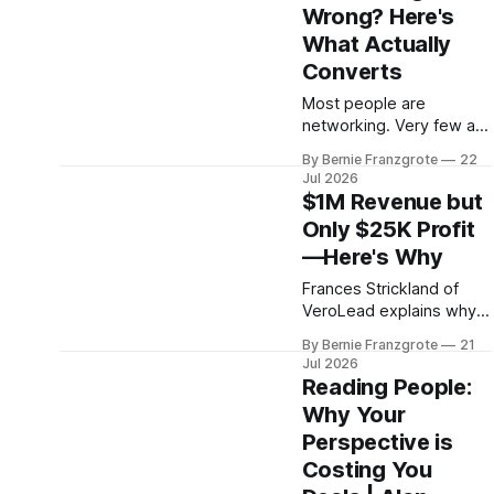
Wrong? Here's
What Actually
Converts
Most people are
networking. Very few are
building something that
By Bernie Franzgrote
22
lasts. Brent Edwards
Jul 2026
shares the four-step
$1M Revenue but
framework that changes
Only $25K Profit
that.
—Here's Why
Frances Strickland of
VeroLead explains why
growing businesses
By Bernie Franzgrote
21
keep less than they earn,
Jul 2026
and the five capabilities
Reading People:
every SMB owner needs
Why Your
to close the gap.
Perspective is
Costing You