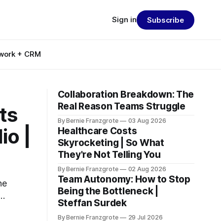
Sign in
Subscribe
work + CRM
Collaboration Breakdown: The
Real Reason Teams Struggle
ts
By Bernie Franzgrote
03 Aug 2026
io |
Healthcare Costs
Skyrocketing | So What
They're Not Telling You
By Bernie Franzgrote
02 Aug 2026
Team Autonomy: How to Stop
he
Being the Bottleneck |
d
Steffan Surdek
By Bernie Franzgrote
29 Jul 2026