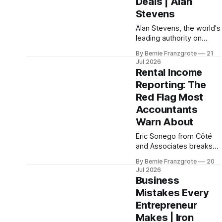
Deals | Alan
Stevens
Alan Stevens, the world's
leading authority on
reading people, breaks
By Bernie Franzgrote
21
down Rapid Trait Profiling
Jul 2026
on K4B. Stop losing
Rental Income
deals because you
Reporting: The
misread the room.
Red Flag Most
Accountants
Warn About
Eric Sonego from Côté
and Associates breaks
down the CRA mistakes
By Bernie Franzgrote
20
that trigger audits — and
Jul 2026
what business owners
Business
need to do differently at
Mistakes Every
tax time.
Entrepreneur
Makes | Iron