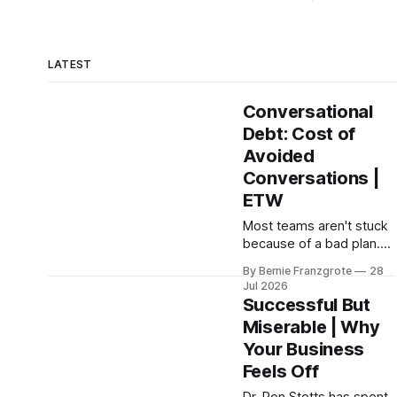
LATEST
Conversational
Debt: Cost of
Avoided
Conversations |
ETW
Most teams aren't stuck
because of a bad plan.
They're stuck because
By Bernie Franzgrote
28
of a conversation
Jul 2026
nobody had, and
Successful But
leadership coach Steffan
Miserable | Why
Surdek shows you how
Your Business
to fix that.
Feels Off