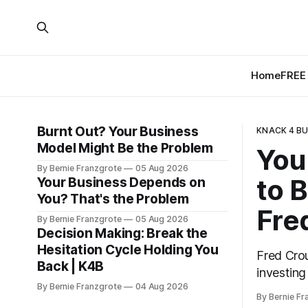
Home
FREE 
Burnt Out? Your Business
KNACK 4 BU
Model Might Be the Problem
You
By Bernie Franzgrote
05 Aug 2026
to B
Your Business Depends on
You? That's the Problem
Fre
By Bernie Franzgrote
05 Aug 2026
Decision Making: Break the
Hesitation Cycle Holding You
Fred Crou
Back | K4B
investing
By Bernie Franzgrote
04 Aug 2026
forced ap
By Bernie Fr