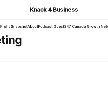
Knack 4 Business
Profit Snapshot
About
Podcast Guest
$47 Canada Growth Net
eting