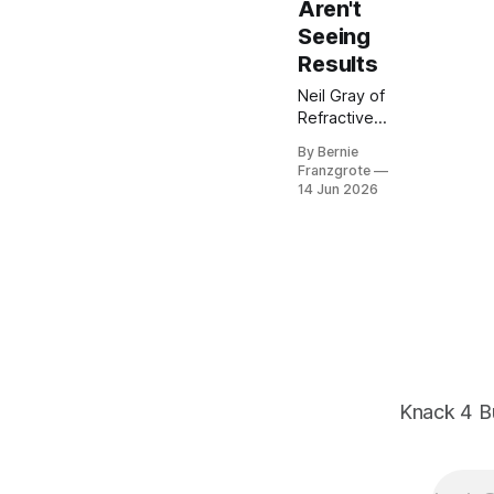
Aren't
Seeing
Results
Neil Gray of
Refractive
Concepts
By Bernie
joins Bernie
Franzgrote
on Knack 4
14 Jun 2026
Business to
break down
why most
SMB
marketing
feels busy but
isn't
converting.
His 2026
reset: align
Knack 4 B
sales and
marketing,
sharpen your
message, and