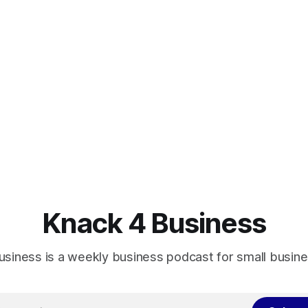
Knack 4 Business
usiness is a weekly business podcast for small busin