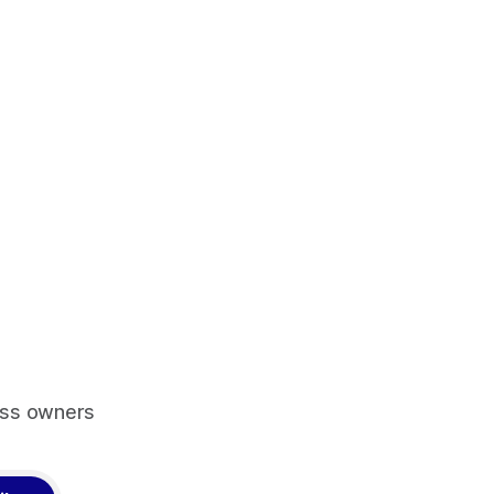
ess owners