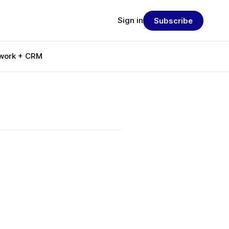
Sign in
Subscribe
work + CRM