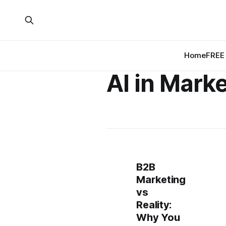
Home
FREE 
AI in Mark
B2B
Marketing
vs
Reality:
Why You