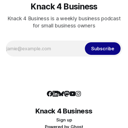
Knack 4 Business
Knack 4 Business is a weekly business podcast
for small business owners
Subscribe
Knack 4 Business
Sign up
Powered by
Ghost