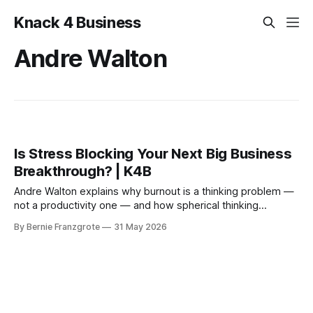
Knack 4 Business
Andre Walton
Is Stress Blocking Your Next Big Business
Breakthrough? | K4B
Andre Walton explains why burnout is a thinking problem —
not a productivity one — and how spherical thinking
restores the creative edge entrepreneurs need to grow.
By Bernie Franzgrote
31 May 2026