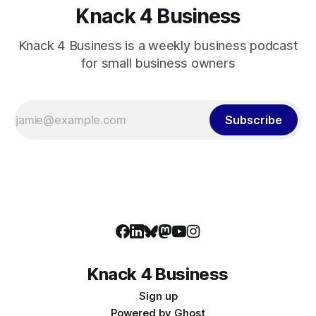
Knack 4 Business
Knack 4 Business is a weekly business podcast
for small business owners
Subscribe
Knack 4 Business
Sign up
Powered by
Ghost