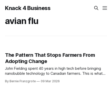
Knack 4 Business
avian flu
The Pattern That Stops Farmers From
Adopting Change
John Fielding spent 40 years in high tech before bringing
nanobubble technology to Canadian farmers. This is what
he learned about selling innovation into a market that
By Bernie Franzgrote
09 Mar 2026
doesn't trust change.