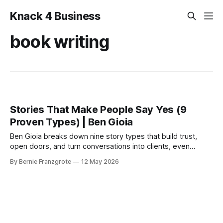
Knack 4 Business
book writing
Stories That Make People Say Yes (9
Proven Types) | Ben Gioia
Ben Gioia breaks down nine story types that build trust,
open doors, and turn conversations into clients, even
before your book is done. From the Canada Growth
By Bernie Franzgrote
12 May 2026
Network Power Hour.