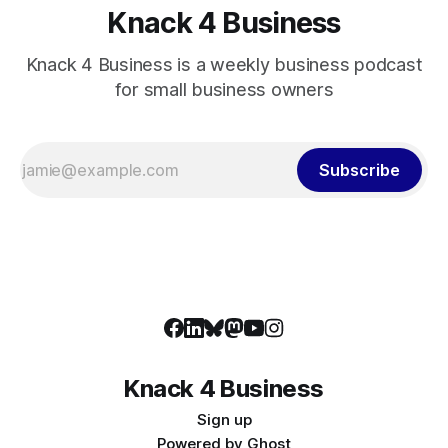
Knack 4 Business
Knack 4 Business is a weekly business podcast
for small business owners
Subscribe
Knack 4 Business
Sign up
Powered by
Ghost