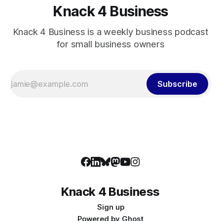
Knack 4 Business
Knack 4 Business is a weekly business podcast
for small business owners
Subscribe
Knack 4 Business
Sign up
Powered by
Ghost