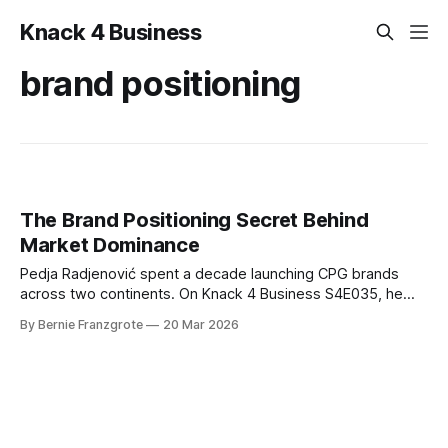
Knack 4 Business
brand positioning
The Brand Positioning Secret Behind
Market Dominance
Pedja Radjenović spent a decade launching CPG brands
across two continents. On Knack 4 Business S4E035, he
reveals the brand positioning framework that drives real
By Bernie Franzgrote
20 Mar 2026
market entry, shelf space, and revenue.