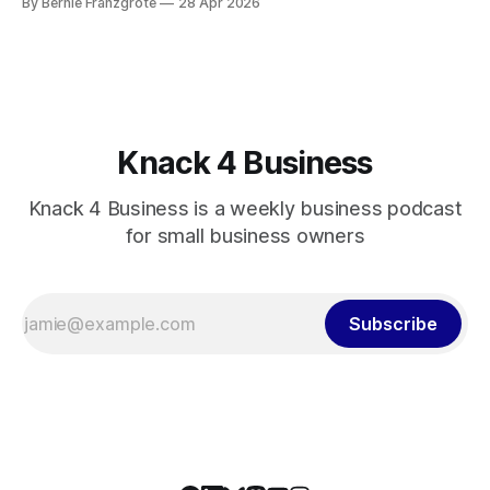
By Bernie Franzgrote
28 Apr 2026
Knack 4 Business
Knack 4 Business is a weekly business podcast
for small business owners
Subscribe