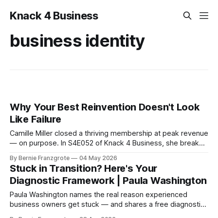
Knack 4 Business
business identity
Why Your Best Reinvention Doesn't Look
Like Failure
Camille Miller closed a thriving membership at peak revenue
— on purpose. In S4E052 of Knack 4 Business, she breaks
down what conscious reinvention looks like and how to do
By Bernie Franzgrote
04 May 2026
it without burning it all down.
Stuck in Transition? Here's Your
Diagnostic Framework | Paula Washington
Paula Washington names the real reason experienced
business owners get stuck — and shares a free diagnostic
tool to find out what needs to change first.