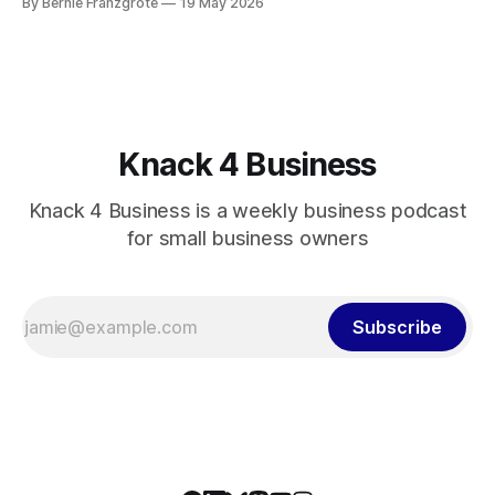
By Bernie Franzgrote
19 May 2026
business.
Knack 4 Business
Knack 4 Business is a weekly business podcast
for small business owners
Subscribe