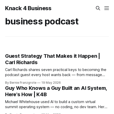
Knack 4 Business
business podcast
Guest Strategy That Makes it Happen |
Carl Richards
Carl Richards shares seven practical keys to becoming the
podcast guest every host wants back — from message
clarity to post-episode promotion. East Trade Winds S3
By Bernie Franzgrote
19 May 2026
E035.
Guy Who Knows a Guy Built an AI System,
Here's How | K4B
Michael Whitehouse used AI to build a custom virtual
summit operating system — no coding, no dev team. Here
is exactly how he did it and what it means for your