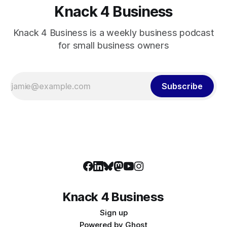
Knack 4 Business
Knack 4 Business is a weekly business podcast
for small business owners
Subscribe
Knack 4 Business
Sign up
Powered by
Ghost