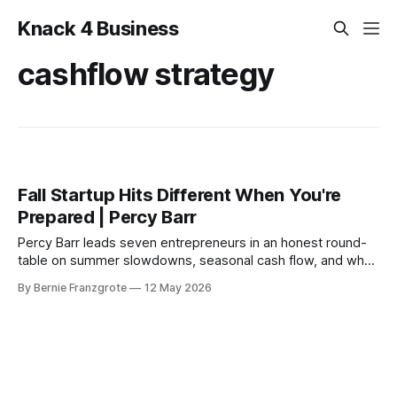
Knack 4 Business
cashflow strategy
Fall Startup Hits Different When You're
Prepared | Percy Barr
Percy Barr leads seven entrepreneurs in an honest round-
table on summer slowdowns, seasonal cash flow, and why
the best fall seasons are always built in spring.
By Bernie Franzgrote
12 May 2026