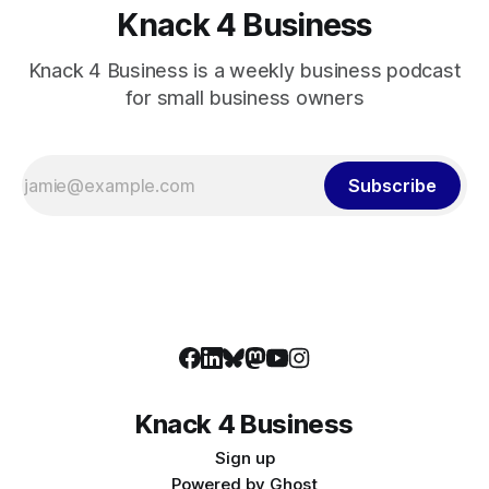
Knack 4 Business
Knack 4 Business is a weekly business podcast
for small business owners
Subscribe
Knack 4 Business
Sign up
Powered by
Ghost