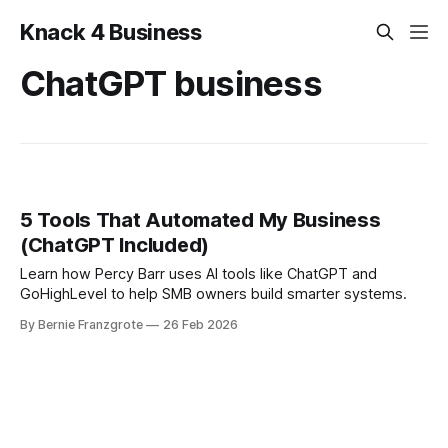
Knack 4 Business
ChatGPT business
5 Tools That Automated My Business
(ChatGPT Included)
Learn how Percy Barr uses AI tools like ChatGPT and
GoHighLevel to help SMB owners build smarter systems.
By Bernie Franzgrote
26 Feb 2026