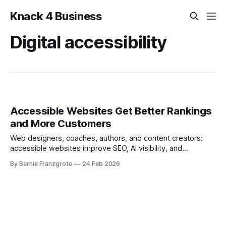
Knack 4 Business
Digital accessibility
Accessible Websites Get Better Rankings
and More Customers
Web designers, coaches, authors, and content creators:
accessible websites improve SEO, AI visibility, and
conversions. Here’s how.
By Bernie Franzgrote
24 Feb 2026