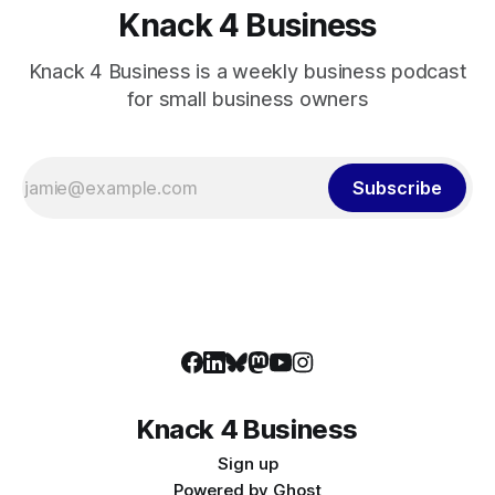
Knack 4 Business
Knack 4 Business is a weekly business podcast
for small business owners
Subscribe
Knack 4 Business
Sign up
Powered by
Ghost