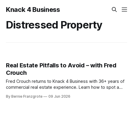
Knack 4 Business
Distressed Property
Real Estate Pitfalls to Avoid – with Fred
Crouch
Fred Crouch returns to Knack 4 Business with 36+ years of
commercial real estate experience. Learn how to spot a
distressed property and turn it into steady cash flow
By Bernie Franzgrote
09 Jun 2026