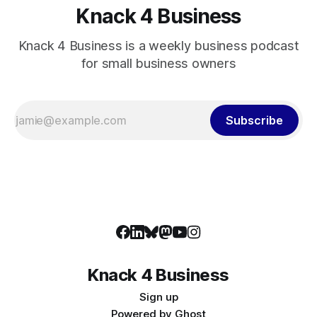
Knack 4 Business
Knack 4 Business is a weekly business podcast
for small business owners
Subscribe
Knack 4 Business
Sign up
Powered by
Ghost