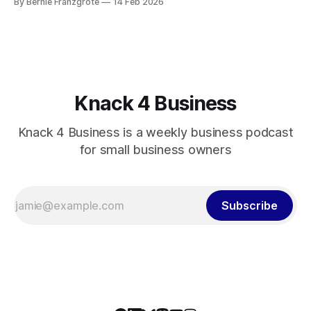
By Bernie Franzgrote
14 Feb 2026
Knack 4 Business
Knack 4 Business is a weekly business podcast
for small business owners
Subscribe