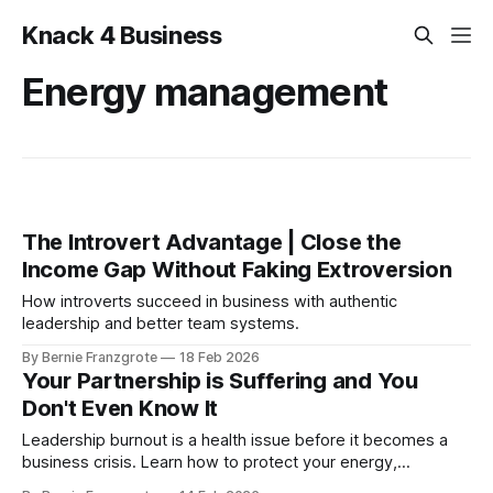
Knack 4 Business
Energy management
The Introvert Advantage | Close the
Income Gap Without Faking Extroversion
How introverts succeed in business with authentic
leadership and better team systems.
By Bernie Franzgrote
18 Feb 2026
Your Partnership is Suffering and You
Don't Even Know It
Leadership burnout is a health issue before it becomes a
business crisis. Learn how to protect your energy,
relationships, and leadership performance.