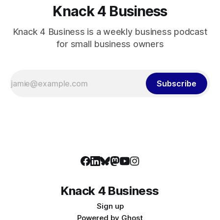
Knack 4 Business
Knack 4 Business is a weekly business podcast
for small business owners
Subscribe
Knack 4 Business
Sign up
Powered by
Ghost