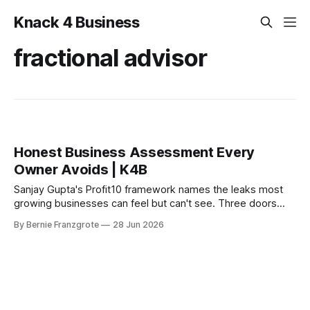
Knack 4 Business
fractional advisor
Honest Business Assessment Every
Owner Avoids | K4B
Sanjay Gupta's Profit10 framework names the leaks most
growing businesses can feel but can't see. Three doors
open for the K4B audience.
By Bernie Franzgrote
28 Jun 2026