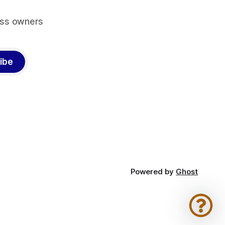
ess owners
ibe
Powered by
Ghost