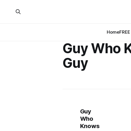
Home
FREE 
Guy Who 
Guy
Guy
Who
Knows