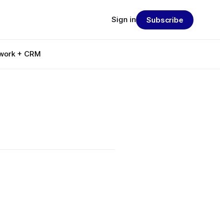
Sign in
Subscribe
work + CRM