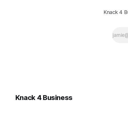
it and what
it means for
Knack 4 B
your
business.
Knack 4 Business