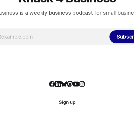
usiness is a weekly business podcast for small busin
Subscr
Sign up