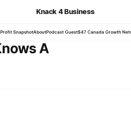
Knack 4 Business
Profit Snapshot
About
Podcast Guest
$47 Canada Growth Net
Knows A