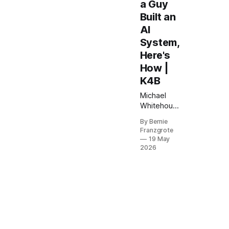
a Guy
Built an
AI
System,
Here's
How |
K4B
Michael
Whitehouse
used AI to
By Bernie
build a
Franzgrote
custom
19 May
virtual
2026
summit
operating
system —
no coding,
no dev
team. Here
is exactly
how he did