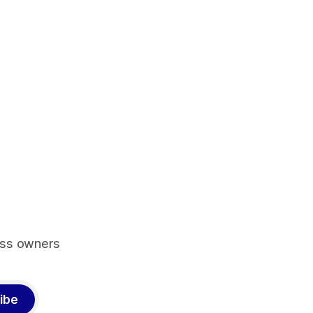
ess owners
ibe