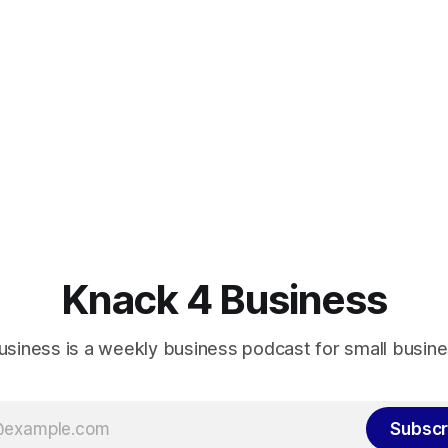
Knack 4 Business
usiness is a weekly business podcast for small busin
Subscr