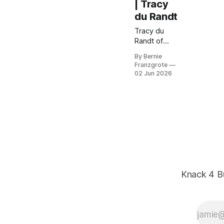
| Tracy
du Randt
Tracy du
Randt of
NationBuild
By Bernie
breaks down
Franzgrote
why
02 Jun 2026
misalignment
— not
attitude — is
costing
SMBs their
best people.
Practical
hiring and
leadership
lessons from
Knack 4 B
20+ years in
global talent
strategy.