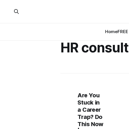
Home
FREE 
HR consult
Are You
Stuck in
a Career
Trap? Do
This Now