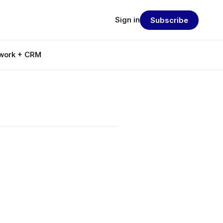
Sign in
Subscribe
work + CRM