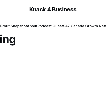
Knack 4 Business
Profit Snapshot
About
Podcast Guest
$47 Canada Growth Net
ing