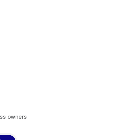
ess owners