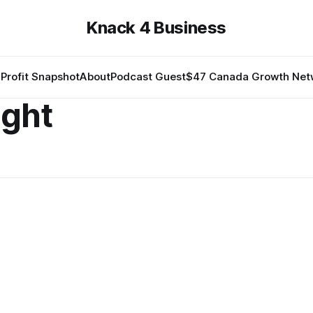
Knack 4 Business
Profit Snapshot
About
Podcast Guest
$47 Canada Growth Net
ight