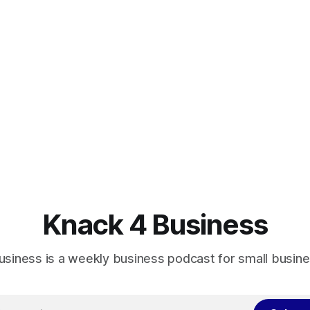
Knack 4 Business
usiness is a weekly business podcast for small busin