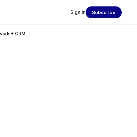
Sign in
Subscribe
work + CRM