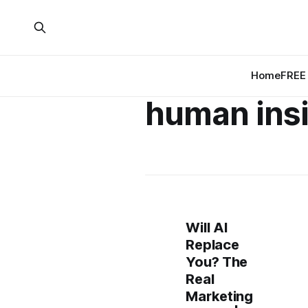
Home
FREE 
human ins
Will AI
Replace
You? The
Real
Marketing