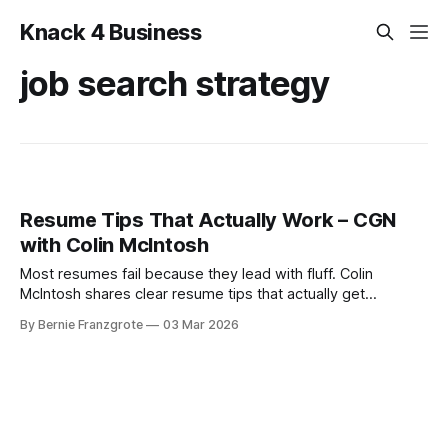
Knack 4 Business
job search strategy
Resume Tips That Actually Work – CGN
with Colin McIntosh
Most resumes fail because they lead with fluff. Colin
McIntosh shares clear resume tips that actually get
interviews.
By Bernie Franzgrote
03 Mar 2026