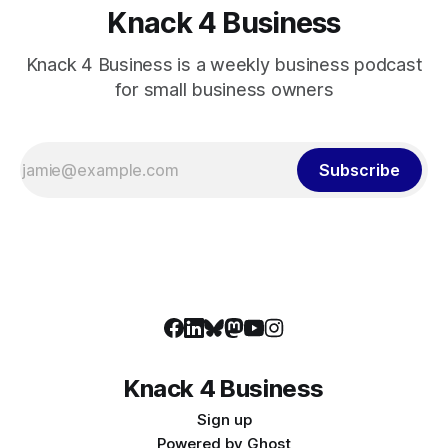
Knack 4 Business
Knack 4 Business is a weekly business podcast
for small business owners
Subscribe
Knack 4 Business
Sign up
Powered by
Ghost