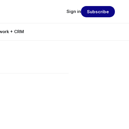
Sign in
Subscribe
work + CRM