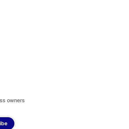
ess owners
ibe