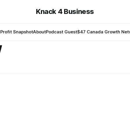
Knack 4 Business
Profit Snapshot
About
Podcast Guest
$47 Canada Growth Net
w