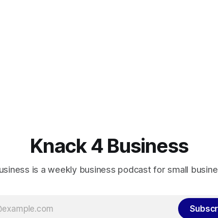
Knack 4 Business
usiness is a weekly business podcast for small busin
Subscr