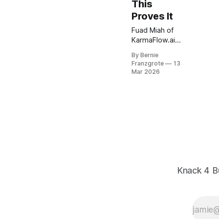
This
Proves It
Fuad Miah of
KarmaFlow.ai
joins Knack 4
By Bernie
Business to
Franzgrote
13
show how
Mar 2026
autonomous AI
agents reason,
adapt, and
scale
customer
communication
— with full
governance
built in.
Knack 4 B