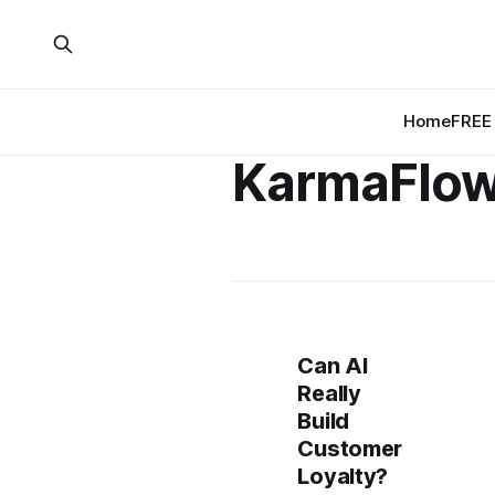
Home
FREE 
KarmaFlo
Can AI
Really
Build
Customer
Loyalty?