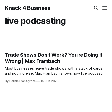
Knack 4 Business
live podcasting
Trade Shows Don't Work? You're Doing It
Wrong | Max Frambach
Most businesses leave trade shows with a stack of cards
and nothing else. Max Frambach shows how live podcasting
turns trade show attention into real leads.
By Bernie Franzgrote
15 Jun 2026