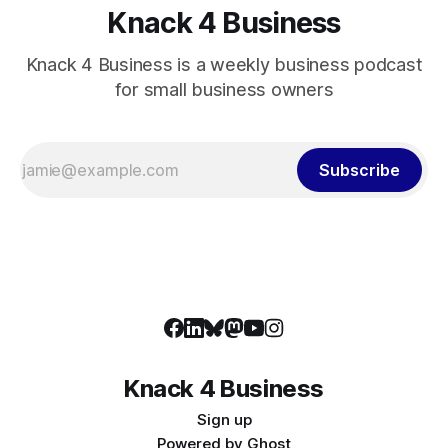
Knack 4 Business
Knack 4 Business is a weekly business podcast
for small business owners
Subscribe
Knack 4 Business
Sign up
Powered by
Ghost