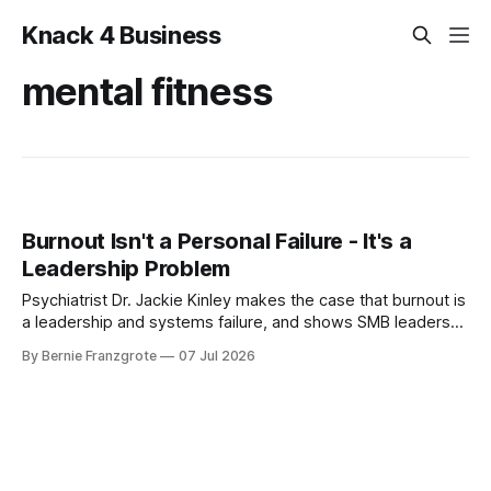
Knack 4 Business
mental fitness
Burnout Isn't a Personal Failure - It's a
Leadership Problem
Psychiatrist Dr. Jackie Kinley makes the case that burnout is
a leadership and systems failure, and shows SMB leaders
how to build mental fitness before it hits.
By Bernie Franzgrote
07 Jul 2026