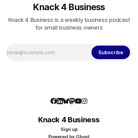
Knack 4 Business
Knack 4 Business is a weekly business podcast
for small business owners
Subscribe
Knack 4 Business
Sign up
Powered by
Ghost