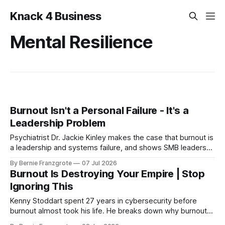
Knack 4 Business
Mental Resilience
Burnout Isn't a Personal Failure - It's a
Leadership Problem
Psychiatrist Dr. Jackie Kinley makes the case that burnout is
a leadership and systems failure, and shows SMB leaders
how to build mental fitness before it hits.
By Bernie Franzgrote
07 Jul 2026
Burnout Is Destroying Your Empire | Stop
Ignoring This
Kenny Stoddart spent 27 years in cybersecurity before
burnout almost took his life. He breaks down why burnout
takes 30 years to land — and how to rebuild.