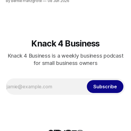
By Bernie Franzgrote
08 Jun 2026
Knack 4 Business
Knack 4 Business is a weekly business podcast
for small business owners
Subscribe