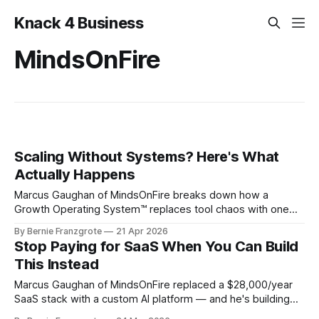
Knack 4 Business
MindsOnFire
Scaling Without Systems? Here's What
Actually Happens
Marcus Gaughan of MindsOnFire breaks down how a
Growth Operating System™ replaces tool chaos with one
unified platform — and why systems are the key to scaling
By Bernie Franzgrote
21 Apr 2026
and selling your business.
Stop Paying for SaaS When You Can Build
This Instead
Marcus Gaughan of MindsOnFire replaced a $28,000/year
SaaS stack with a custom AI platform — and he's building
affordable versions for solopreneurs. Here's what he