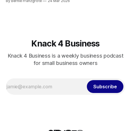
By Bernie Franzgrote
24 Mar 2026
showed East Trade Winds.
Knack 4 Business
Knack 4 Business is a weekly business podcast
for small business owners
Subscribe