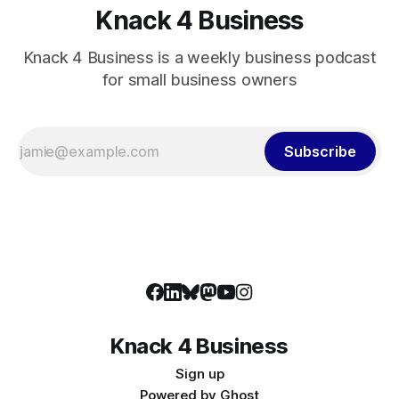
Knack 4 Business
Knack 4 Business is a weekly business podcast
for small business owners
Subscribe
Knack 4 Business
Sign up
Powered by
Ghost