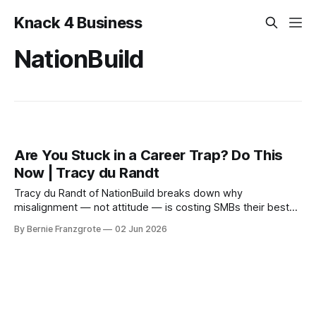
Knack 4 Business
NationBuild
Are You Stuck in a Career Trap? Do This
Now | Tracy du Randt
Tracy du Randt of NationBuild breaks down why
misalignment — not attitude — is costing SMBs their best
people. Practical hiring and leadership lessons from 20+
By Bernie Franzgrote
02 Jun 2026
years in global talent strategy.