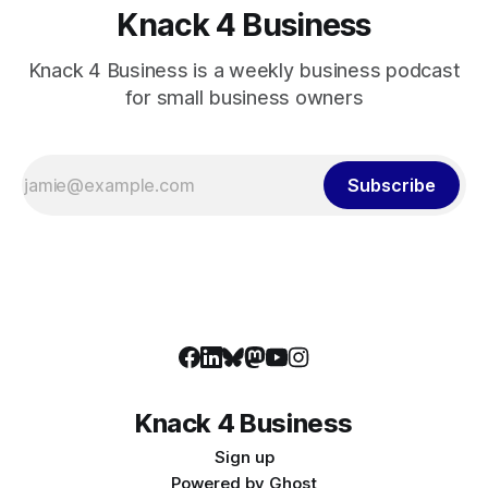
Knack 4 Business
Knack 4 Business is a weekly business podcast
for small business owners
Subscribe
Knack 4 Business
Sign up
Powered by
Ghost