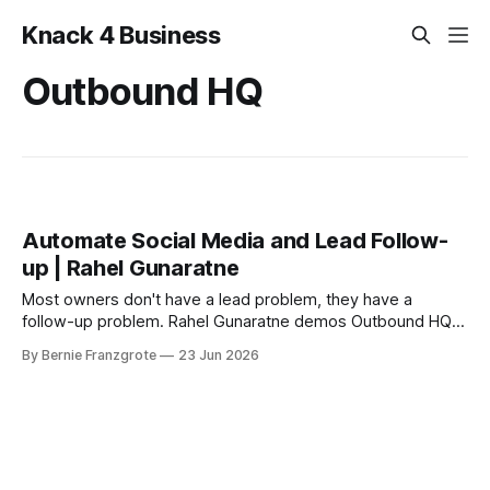
Knack 4 Business
Outbound HQ
Automate Social Media and Lead Follow-
up | Rahel Gunaratne
Most owners don't have a lead problem, they have a
follow-up problem. Rahel Gunaratne demos Outbound HQ
at East Trade Winds.
By Bernie Franzgrote
23 Jun 2026