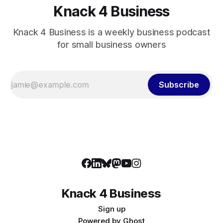
Knack 4 Business
Knack 4 Business is a weekly business podcast
for small business owners
Subscribe
Knack 4 Business
Sign up
Powered by
Ghost