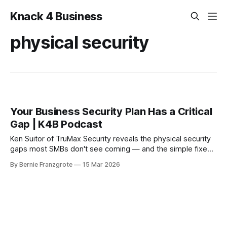
Knack 4 Business
physical security
Your Business Security Plan Has a Critical
Gap | K4B Podcast
Ken Suitor of TruMax Security reveals the physical security
gaps most SMBs don't see coming — and the simple fixes
that could save your business before it's too late.
By Bernie Franzgrote
15 Mar 2026