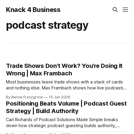
Knack 4 Business
podcast strategy
Trade Shows Don't Work? You're Doing It
Wrong | Max Frambach
Most businesses leave trade shows with a stack of cards
and nothing else. Max Frambach shows how live podcasting
turns trade show attention into real leads.
By Bernie Franzgrote
15 Jun 2026
Positioning Beats Volume | Podcast Guest
Strategy | Build Authority
Carl Richards of Podcast Solutions Made Simple breaks
down how strategic podcast guesting builds authority,
expands reach, and creates real business results for SMBs