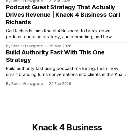
By Bernie Franzgrote
21 Apr 2026
and solopreneurs.
Podcast Guest Strategy That Actually
Drives Revenue | Knack 4 Business Carl
Richards
Carl Richards joins Knack 4 Business to break down
podcast guesting strategy, audio branding, and how
entrepreneurs can build real authority without launching their
By Bernie Franzgrote
25 Mar 2026
own show.
Build Authority Fast With This One
Strategy
Build authority fast using podcast marketing. Learn how
smart branding turns conversations into clients in this Knack
4 Business episode.
By Bernie Franzgrote
22 Feb 2026
Knack 4 Business