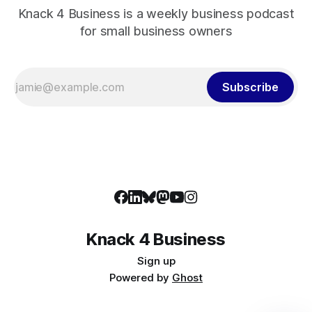
Knack 4 Business is a weekly business podcast
for small business owners
Subscribe
Knack 4 Business
Sign up
Powered by
Ghost