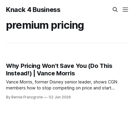
Knack 4 Business
premium pricing
Why Pricing Won't Save You (Do This
Instead!) | Vance Morris
Vance Morris, former Disney senior leader, shows CGN
members how to stop competing on price and start
charging a premium through intentional customer
By Bernie Franzgrote
02 Jun 2026
experience design. Real stories. Practical steps.