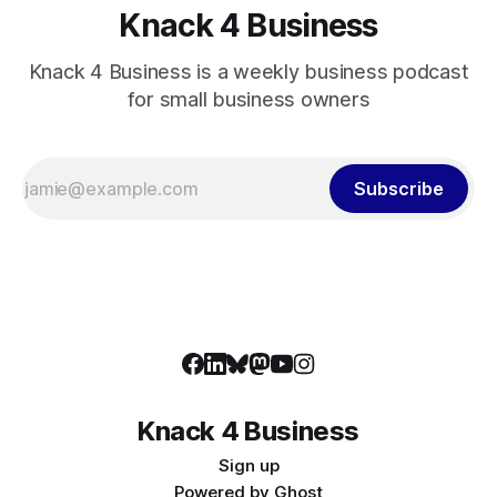
Knack 4 Business
Knack 4 Business is a weekly business podcast
for small business owners
Subscribe
Knack 4 Business
Sign up
Powered by
Ghost