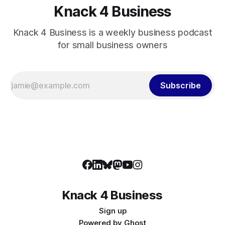
Knack 4 Business
Knack 4 Business is a weekly business podcast
for small business owners
Subscribe
Knack 4 Business
Sign up
Powered by
Ghost