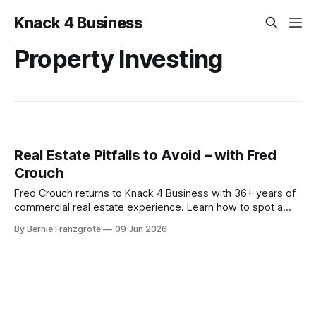
Knack 4 Business
Property Investing
Real Estate Pitfalls to Avoid – with Fred
Crouch
Fred Crouch returns to Knack 4 Business with 36+ years of
commercial real estate experience. Learn how to spot a
distressed property and turn it into steady cash flow
By Bernie Franzgrote
09 Jun 2026