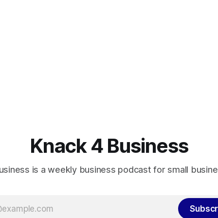
Knack 4 Business
usiness is a weekly business podcast for small busin
Subscr