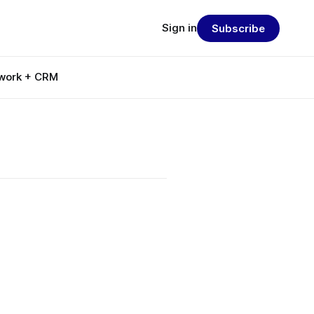
Sign in
Subscribe
work + CRM