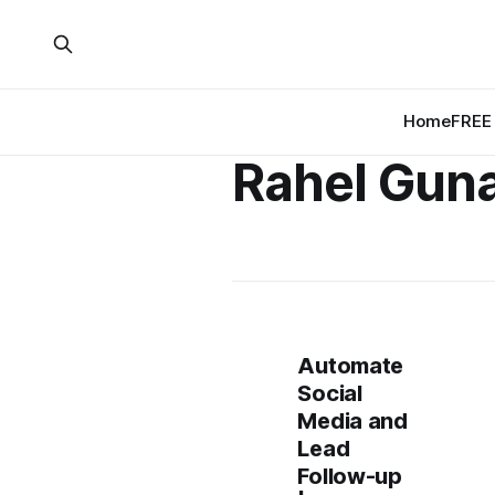
Home
FREE 
Rahel Gun
Automate
Social
Media and
Lead
Follow-up