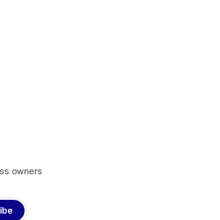
ess owners
ibe