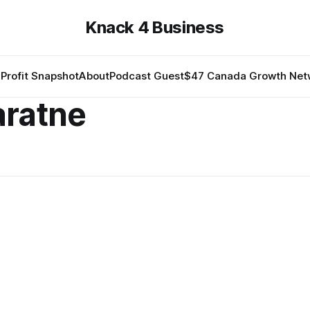
Knack 4 Business
Profit Snapshot
About
Podcast Guest
$47 Canada Growth Net
aratne