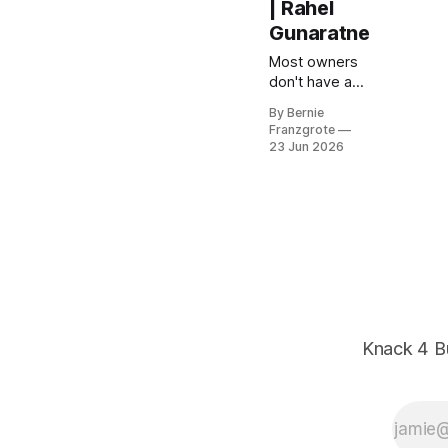
| Rahel
Gunaratne
Most owners
don't have a
lead problem,
By Bernie
they have a
Franzgrote
follow-up
23 Jun 2026
problem.
Rahel
Gunaratne
demos
Outbound HQ
at East Trade
Winds.
Knack 4 B