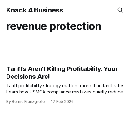
Knack 4 Business
revenue protection
Tariffs Aren't Killing Profitability. Your
Decisions Are!
Tariff profitability strategy matters more than tariff rates.
Learn how USMCA compliance mistakes quietly reduce
revenue.
By Bernie Franzgrote
17 Feb 2026