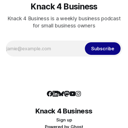
Knack 4 Business
Knack 4 Business is a weekly business podcast
for small business owners
Subscribe
Knack 4 Business
Sign up
Powered by
Ghost