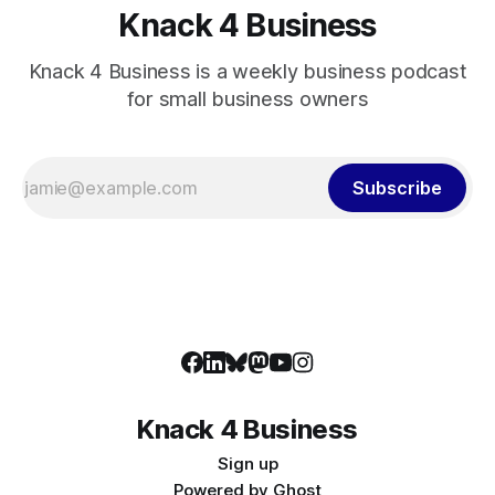
Knack 4 Business
Knack 4 Business is a weekly business podcast
for small business owners
Subscribe
Knack 4 Business
Sign up
Powered by
Ghost