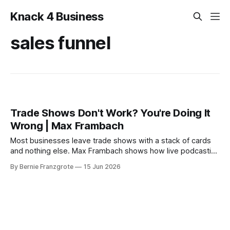
Knack 4 Business
sales funnel
Trade Shows Don't Work? You're Doing It
Wrong | Max Frambach
Most businesses leave trade shows with a stack of cards
and nothing else. Max Frambach shows how live podcasting
turns trade show attention into real leads.
By Bernie Franzgrote
15 Jun 2026