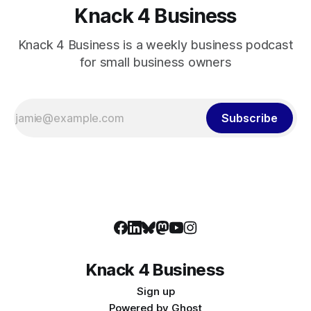
Knack 4 Business
Knack 4 Business is a weekly business podcast
for small business owners
Subscribe
Knack 4 Business
Sign up
Powered by
Ghost