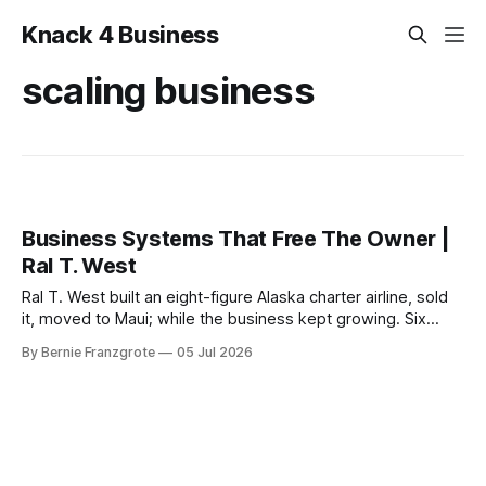
Knack 4 Business
scaling business
Business Systems That Free The Owner |
Ral T. West
Ral T. West built an eight-figure Alaska charter airline, sold
it, moved to Maui; while the business kept growing. Six
principles that free the owner.
By Bernie Franzgrote
05 Jul 2026