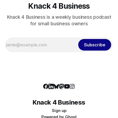
Knack 4 Business
Knack 4 Business is a weekly business podcast
for small business owners
Subscribe
Knack 4 Business
Sign up
Powered by
Ghost