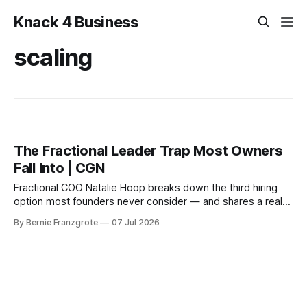
Knack 4 Business
scaling
The Fractional Leader Trap Most Owners
Fall Into | CGN
Fractional COO Natalie Hoop breaks down the third hiring
option most founders never consider — and shares a real
client story: 238% more sales in 30 days, zero new
By Bernie Franzgrote
07 Jul 2026
headcount.