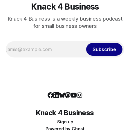
Knack 4 Business
Knack 4 Business is a weekly business podcast
for small business owners
Subscribe
Knack 4 Business
Sign up
Powered by
Ghost