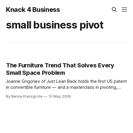
Knack 4 Business
small business pivot
The Furniture Trend That Solves Every
Small Space Problem
Joanne Grigoriev of Just Lean Back holds the first US patent
in convertible furniture — and a masterclass in pivoting,
production design, and owning a niche. This one's for
By Bernie Franzgrote
10 May 2026
anyone who makes something and wants it to last