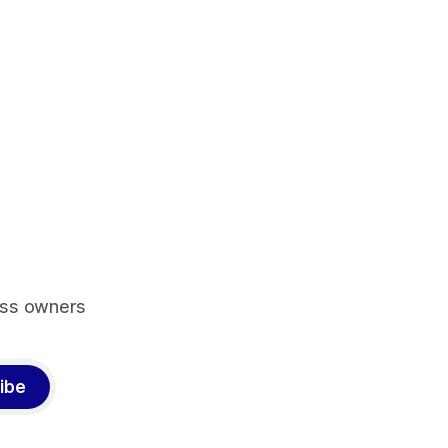
ess owners
ibe