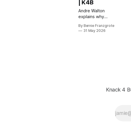
| K4B
Andre Walton
explains why
burnout is a thinking
By Bernie Franzgrote
problem — not a
31 May 2026
productivity one —
and how spherical
thinking restores the
creative edge
entrepreneurs need
to grow.
Knack 4 B