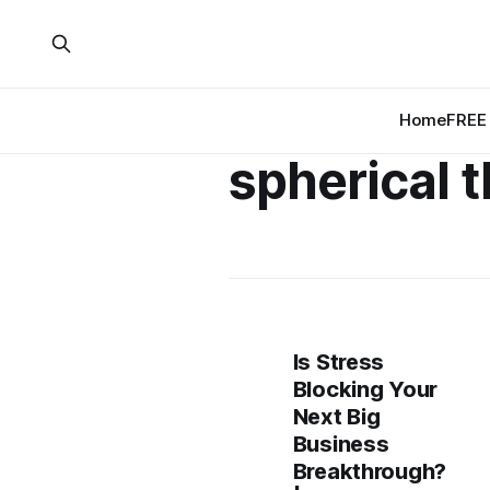
Home
FREE 
spherical 
Is Stress
Blocking Your
Next Big
Business
Breakthrough?