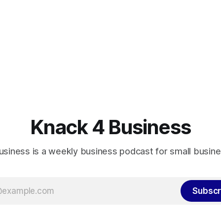
Knack 4 Business
usiness is a weekly business podcast for small busin
Subscr