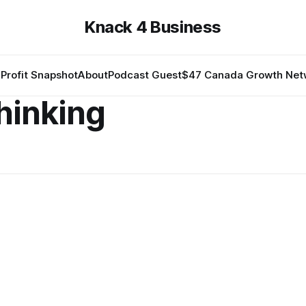
Knack 4 Business
Profit Snapshot
About
Podcast Guest
$47 Canada Growth Net
thinking