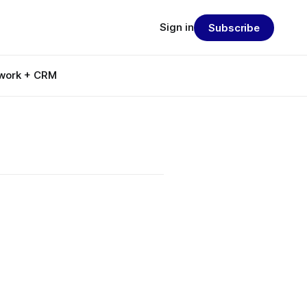
Sign in
Subscribe
work + CRM