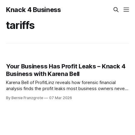
Knack 4 Business
tariffs
Your Business Has Profit Leaks – Knack 4
Business with Karena Bell
Karena Bell of ProfitLinz reveals how forensic financial
analysis finds the profit leaks most business owners never
see — and exactly how to recover them.
By Bernie Franzgrote
07 Mar 2026