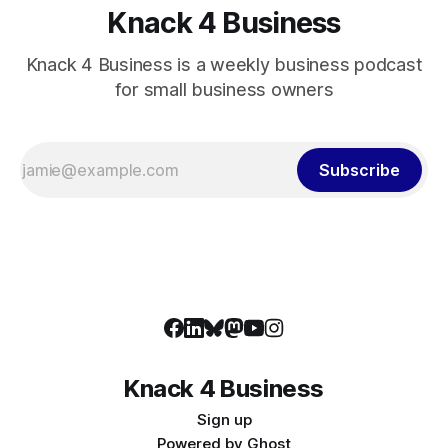
Knack 4 Business
Knack 4 Business is a weekly business podcast
for small business owners
Subscribe
Knack 4 Business
Sign up
Powered by
Ghost