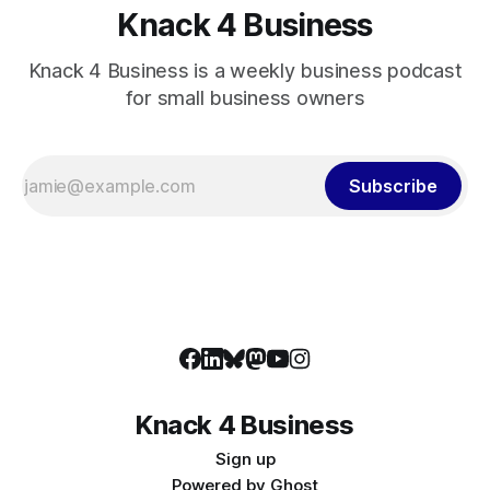
Knack 4 Business
Knack 4 Business is a weekly business podcast
for small business owners
Subscribe
Knack 4 Business
Sign up
Powered by
Ghost