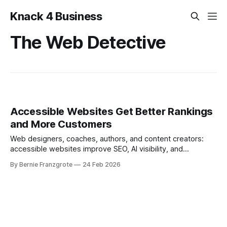
Knack 4 Business
The Web Detective
Accessible Websites Get Better Rankings
and More Customers
Web designers, coaches, authors, and content creators:
accessible websites improve SEO, AI visibility, and
conversions. Here’s how.
By Bernie Franzgrote
24 Feb 2026