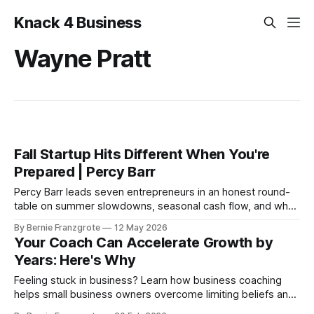
Knack 4 Business
Wayne Pratt
Fall Startup Hits Different When You're
Prepared | Percy Barr
Percy Barr leads seven entrepreneurs in an honest round-
table on summer slowdowns, seasonal cash flow, and why
the best fall seasons are always built in spring.
By Bernie Franzgrote
12 May 2026
Your Coach Can Accelerate Growth by
Years: Here's Why
Feeling stuck in business? Learn how business coaching
helps small business owners overcome limiting beliefs and
accelerate growth.