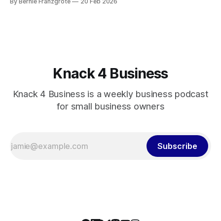
By Bernie Franzgrote
20 Feb 2026
Knack 4 Business
Knack 4 Business is a weekly business podcast
for small business owners
Subscribe