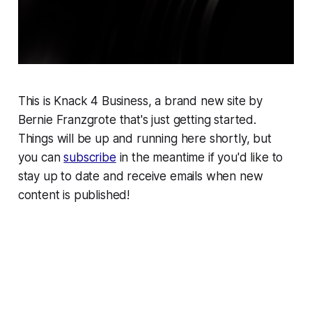
This is Knack 4 Business, a brand new site by
Bernie Franzgrote that's just getting started.
Things will be up and running here shortly, but
you can
subscribe
in the meantime if you'd like to
stay up to date and receive emails when new
content is published!