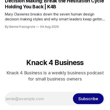
Decision Making: Break the Hesitation Cycle
Holding You Back | K4B
Mary Clavieres breaks down the seven human design
decision making styles and why smart leaders keep getting
stuck. Find your style. Lead with clarity.
By Bernie Franzgrote
04 Aug 2026
Knack 4 Business
Knack 4 Business is a weekly business podcast
for small business owners
Subscribe