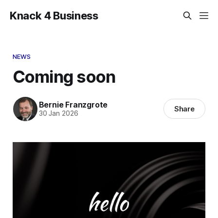
Knack 4 Business
NEWS
Coming soon
Bernie Franzgrote
Share
30 Jan 2026