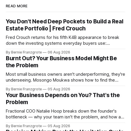
READ MORE
You Don't Need Deep Pockets to Build a Real
Estate Portfolio | Fred Crouch
Fred Crouch returns for his fifth K4B appearance to break
down the investing systems everyday buyers use:
leverage, co-tenancy, and forced appreciation — in plain
By Bernie Franzgrote
06 Aug 2026
language.
Burnt Out? Your Business Model Might Be
the Problem
Most small business owners aren't underperforming, they're
underseeing. Mosongo Moukwa shows how to find the
profit already hiding in your business.
By Bernie Franzgrote
05 Aug 2026
Your Business Depends on You? That's the
Problem
Fractional COO Natalie Hoop breaks down the founder's
bottleneck — why your team isn't the problem, and how a
90-day reset changed one client's sales by 238%.
By Bernie Franzgrote
05 Aug 2026