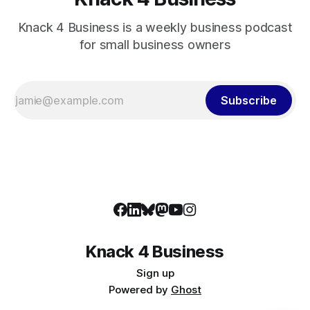
Knack 4 Business is a weekly business podcast
for small business owners
Subscribe
Knack 4 Business
Sign up
Powered by
Ghost