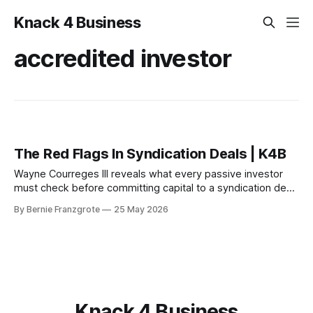
Knack 4 Business
accredited investor
The Red Flags In Syndication Deals | K4B
Wayne Courreges III reveals what every passive investor
must check before committing capital to a syndication deal
— and the red flags that should stop you cold.
By Bernie Franzgrote
25 May 2026
Knack 4 Business