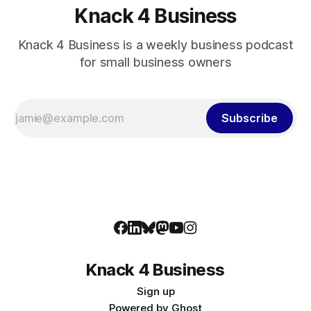
Knack 4 Business
Knack 4 Business is a weekly business podcast
for small business owners
Subscribe
Knack 4 Business
Sign up
Powered by
Ghost