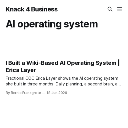
Knack 4 Business
AI operating system
I Built a Wiki-Based AI Operating System |
Erica Layer
Fractional COO Erica Layer shows the AI operating system
she built in three months. Daily planning, a second brain, and
a weekly intelligence sweep.
By Bernie Franzgrote
18 Jun 2026