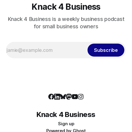
Knack 4 Business
Knack 4 Business is a weekly business podcast
for small business owners
Subscribe
Knack 4 Business
Sign up
Powered by
Ghost