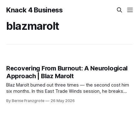
Knack 4 Business
blazmarolt
Recovering From Burnout: A Neurological
Approach | Blaz Marolt
Blaz Marolt burned out three times — the second cost him
six months. In this East Trade Winds session, he breaks
down the neuroscience of burnout and the six inputs every
By Bernie Franzgrote
26 May 2026
business owner's brain actually needs.