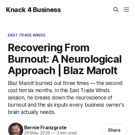
Knack 4 Business
EAST TRADE WINDS
Recovering From
Burnout: A Neurological
Approach | Blaz Marolt
Blaz Marolt burned out three times — the second
cost him six months. In this East Trade Winds
session, he breaks down the neuroscience of
burnout and the six inputs every business owner's
brain actually needs.
Bernie Franzgrote
Share
26 May 2026
—
3 min read