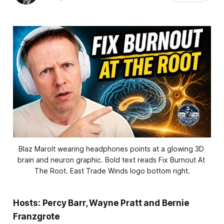
Blaz Marolt wearing headphones points at a glowing 3D 
brain and neuron graphic. Bold text reads Fix Burnout At 
The Root. East Trade Winds logo bottom right.
Hosts: Percy Barr, Wayne Pratt and Bernie
Franzgrote