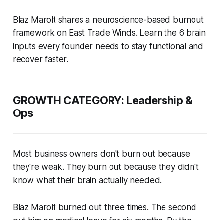
Blaz Marolt shares a neuroscience-based burnout
framework on East Trade Winds. Learn the 6 brain
inputs every founder needs to stay functional and
recover faster.
GROWTH CATEGORY: Leadership &
Ops
Most business owners don't burn out because
they're weak. They burn out because they didn't
know what their brain actually needed.
Blaz Marolt burned out three times. The second