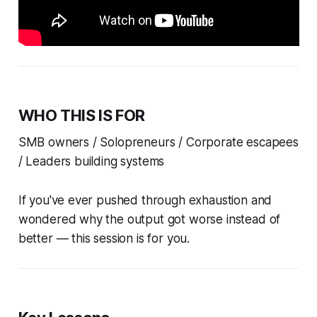
WHO THIS IS FOR
SMB owners / Solopreneurs / Corporate escapees
/ Leaders building systems
If you've ever pushed through exhaustion and
wondered why the output got worse instead of
better — this session is for you.