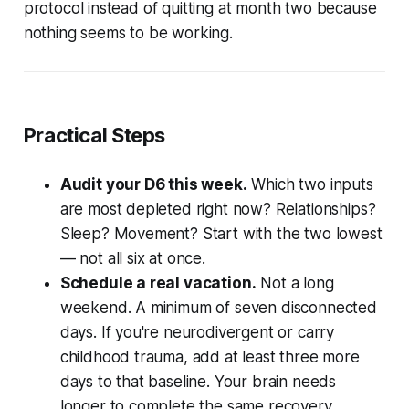
protocol instead of quitting at month two because
nothing seems to be working.
Practical Steps
Audit your D6 this week.
Which two inputs
are most depleted right now? Relationships?
Sleep? Movement? Start with the two lowest
— not all six at once.
Schedule a real vacation.
Not a long
weekend. A minimum of seven disconnected
days. If you're neurodivergent or carry
childhood trauma, add at least three more
days to that baseline. Your brain needs
longer to complete the same recovery