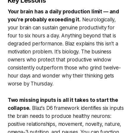
Key Lessons
Your brain has a daily production limit — and
you're probably exceeding it.
Neurologically,
your brain can sustain genuine productivity for
four to six hours a day. Anything beyond that is
degraded performance. Blaz explains this isn't a
motivation problem. It's biology. The business
owners who protect that productive window
consistently outperform those who grind twelve-
hour days and wonder why their thinking gets
worse by Thursday.
Two missing inputs is all it takes to start the
collapse.
Blaz's D6 framework identifies six inputs
the brain needs to produce healthy neurons:
positive relationships, movement, novelty, nature,
omega-3 nutrition, and pauses. You can function