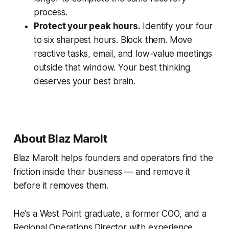
process.
Protect your peak hours.
Identify your four
to six sharpest hours. Block them. Move
reactive tasks, email, and low-value meetings
outside that window. Your best thinking
deserves your best brain.
About Blaz Marolt
Blaz Marolt helps founders and operators find the
friction inside their business — and remove it
before it removes them.
He's a West Point graduate, a former COO, and a
Regional Operations Director with experience