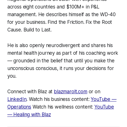
across eight countries and $100M+ in P&L
management. He describes himself as the WD-40
for your business. Find the Friction. Fix the Root
Cause. Build to Last.
He is also openly neurodivergent and shares his
mental health journey as part of his coaching work
— grounded in the belief that until you make the
unconscious conscious, it runs your decisions for
you.
Connect with Blaz at
blazmarolt.com
or on
LinkedIn
. Watch his business content:
YouTube —
Operations
Watch his wellness content:
YouTube
— Healing with Blaz