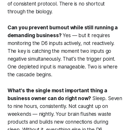
of consistent protocol. There is no shortcut
through the biology.
Can you prevent burnout while still running a
demanding business?
Yes — but it requires
monitoring the D6 inputs actively, not reactively.
The key is catching the moment two inputs go
negative simultaneously. That's the trigger point.
One depleted input is manageable. Two is where
the cascade begins.
What's the single most important thing a
business owner can do right now?
Sleep. Seven
to nine hours, consistently. Not caught up on
weekends — nightly. Your brain flushes waste
products and builds new connections during
sleep. Without it, everything else in the D6