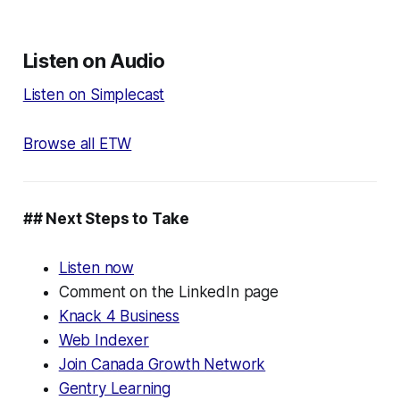
Listen on Audio
Listen on Simplecast
Browse all ETW
## Next Steps to Take
Listen now
Comment on the LinkedIn page
Knack 4 Business
Web Indexer
Join Canada Growth Network
Gentry Learning