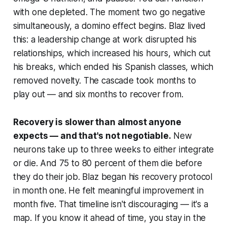
with one depleted. The moment two go negative
simultaneously, a domino effect begins. Blaz lived
this: a leadership change at work disrupted his
relationships, which increased his hours, which cut
his breaks, which ended his Spanish classes, which
removed novelty. The cascade took months to
play out — and six months to recover from.
Recovery is slower than almost anyone
expects — and that's not negotiable.
New
neurons take up to three weeks to either integrate
or die. And 75 to 80 percent of them die before
they do their job. Blaz began his recovery protocol
in month one. He felt meaningful improvement in
month five. That timeline isn't discouraging — it's a
map. If you know it ahead of time, you stay in the