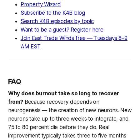
Property Wizard
Subscribe to the K4B blog
Search K4B episodes by topic
Want to be a guest? Register here
Join East Trade Winds free — Tuesdays 8–9
AM EST
FAQ
Why does burnout take so long to recover
from?
Because recovery depends on
neurogenesis — the creation of new neurons. New
neurons take up to three weeks to integrate, and
75 to 80 percent die before they do. Real
improvement typically takes three to five months