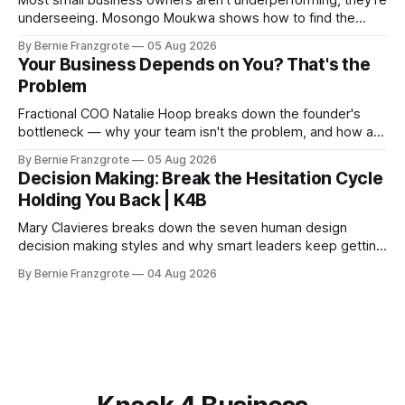
Most small business owners aren't underperforming, they're
underseeing. Mosongo Moukwa shows how to find the
profit already hiding in your business.
By Bernie Franzgrote
05 Aug 2026
Your Business Depends on You? That's the
Problem
Fractional COO Natalie Hoop breaks down the founder's
bottleneck — why your team isn't the problem, and how a
90-day reset changed one client's sales by 238%.
By Bernie Franzgrote
05 Aug 2026
Decision Making: Break the Hesitation Cycle
Holding You Back | K4B
Mary Clavieres breaks down the seven human design
decision making styles and why smart leaders keep getting
stuck. Find your style. Lead with clarity.
By Bernie Franzgrote
04 Aug 2026