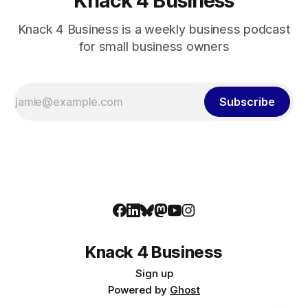
Knack 4 Business
Knack 4 Business is a weekly business podcast
for small business owners
Subscribe
Knack 4 Business
Sign up
Powered by
Ghost