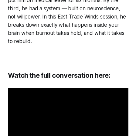
put him on medical leave for six months. By the
third, he had a system — built on neuroscience,
not willpower. In this East Trade Winds session, he
breaks down exactly what happens inside your
brain when burnout takes hold, and what it takes
to rebuild.
Watch the full conversation here: