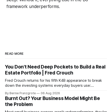
framework underperforms.
READ MORE
You Don't Need Deep Pockets to Build a Real
Estate Portfolio | Fred Crouch
Fred Crouch returns for his fifth K4B appearance to break
down the investing systems everyday buyers use:
leverage, co-tenancy, and forced appreciation — in plain
By Bernie Franzgrote
06 Aug 2026
language.
Burnt Out? Your Business Model Might Be
the Problem