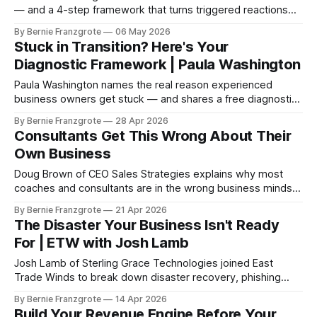
— and a 4-step framework that turns triggered reactions
into real resolution. Free toolkits included
By Bernie Franzgrote
06 May 2026
Stuck in Transition? Here's Your
Diagnostic Framework | Paula Washington
Paula Washington names the real reason experienced
business owners get stuck — and shares a free diagnostic
tool to find out what needs to change first.
By Bernie Franzgrote
28 Apr 2026
Consultants Get This Wrong About Their
Own Business
Doug Brown of CEO Sales Strategies explains why most
coaches and consultants are in the wrong business mindset
— and how the client acquisition shift changes everything.
By Bernie Franzgrote
21 Apr 2026
The Disaster Your Business Isn't Ready
For | ETW with Josh Lamb
Josh Lamb of Sterling Grace Technologies joined East
Trade Winds to break down disaster recovery, phishing
attacks, and backup strategy for SMB owners. One session
By Bernie Franzgrote
14 Apr 2026
could save your business.
Build Your Revenue Engine Before Your