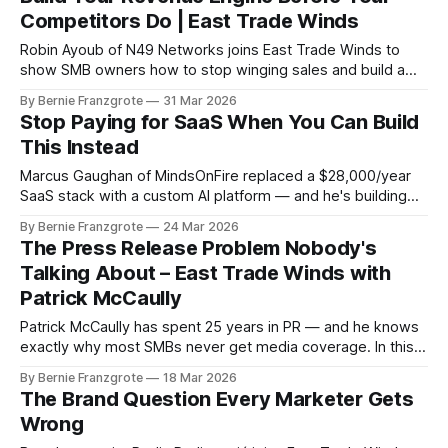
Competitors Do | East Trade Winds
Robin Ayoub of N49 Networks joins East Trade Winds to
show SMB owners how to stop winging sales and build a
revenue engine that runs without them.
By Bernie Franzgrote
31 Mar 2026
Stop Paying for SaaS When You Can Build
This Instead
Marcus Gaughan of MindsOnFire replaced a $28,000/year
SaaS stack with a custom AI platform — and he's building
affordable versions for solopreneurs. Here's what he
By Bernie Franzgrote
24 Mar 2026
showed East Trade Winds.
The Press Release Problem Nobody's
Talking About – East Trade Winds with
Patrick McCaully
Patrick McCaully has spent 25 years in PR — and he knows
exactly why most SMBs never get media coverage. In this
East Trade Winds session, he breaks down the AI search
By Bernie Franzgrote
18 Mar 2026
shift and the low-cost tactics that get you visible fast.
The Brand Question Every Marketer Gets
Wrong