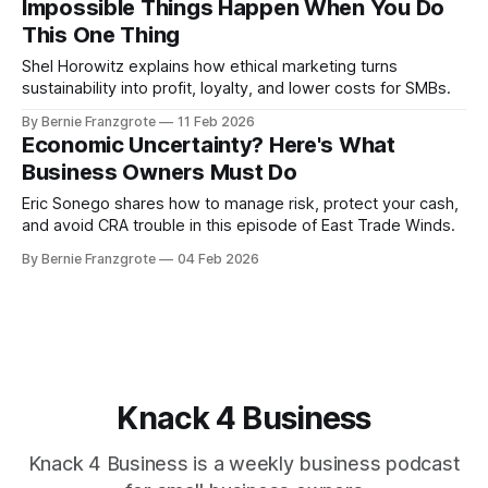
Impossible Things Happen When You Do
This One Thing
Shel Horowitz explains how ethical marketing turns
sustainability into profit, loyalty, and lower costs for SMBs.
By Bernie Franzgrote
11 Feb 2026
Economic Uncertainty? Here's What
Business Owners Must Do
Eric Sonego shares how to manage risk, protect your cash,
and avoid CRA trouble in this episode of East Trade Winds.
By Bernie Franzgrote
04 Feb 2026
Knack 4 Business
Knack 4 Business is a weekly business podcast