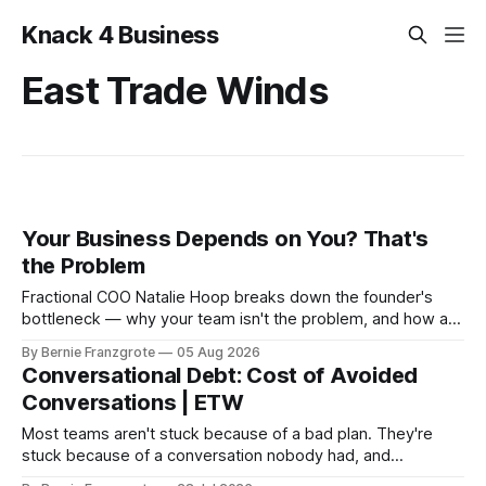
Knack 4 Business
East Trade Winds
Your Business Depends on You? That's
the Problem
Fractional COO Natalie Hoop breaks down the founder's
bottleneck — why your team isn't the problem, and how a
90-day reset changed one client's sales by 238%.
By Bernie Franzgrote
05 Aug 2026
Conversational Debt: Cost of Avoided
Conversations | ETW
Most teams aren't stuck because of a bad plan. They're
stuck because of a conversation nobody had, and
leadership coach Steffan Surdek shows you how to fix that.