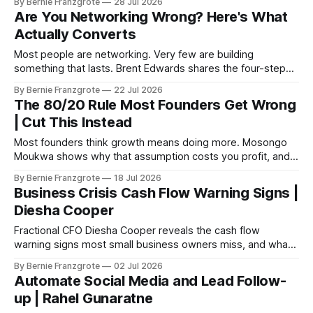
By Bernie Franzgrote
28 Jul 2026
Are You Networking Wrong? Here's What
Actually Converts
Most people are networking. Very few are building
something that lasts. Brent Edwards shares the four-step
framework that changes that.
By Bernie Franzgrote
22 Jul 2026
The 80/20 Rule Most Founders Get Wrong
| Cut This Instead
Most founders think growth means doing more. Mosongo
Moukwa shows why that assumption costs you profit, and
how seven levers can flip the math.
By Bernie Franzgrote
18 Jul 2026
Business Crisis Cash Flow Warning Signs |
Diesha Cooper
Fractional CFO Diesha Cooper reveals the cash flow
warning signs most small business owners miss, and what
to fix before it becomes a crisis.
By Bernie Franzgrote
02 Jul 2026
Automate Social Media and Lead Follow-
up | Rahel Gunaratne