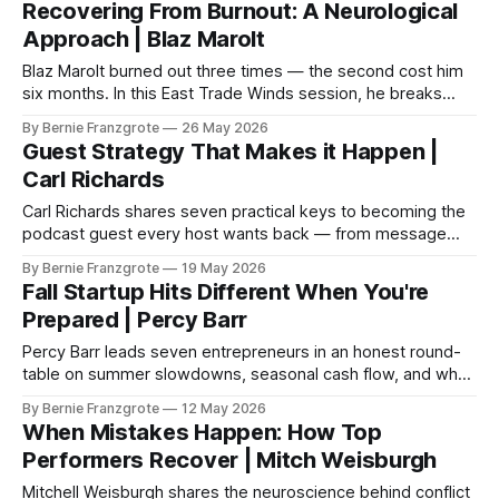
Recovering From Burnout: A Neurological
Approach | Blaz Marolt
Blaz Marolt burned out three times — the second cost him
six months. In this East Trade Winds session, he breaks
down the neuroscience of burnout and the six inputs every
By Bernie Franzgrote
26 May 2026
business owner's brain actually needs.
Guest Strategy That Makes it Happen |
Carl Richards
Carl Richards shares seven practical keys to becoming the
podcast guest every host wants back — from message
clarity to post-episode promotion. East Trade Winds S3
By Bernie Franzgrote
19 May 2026
E035.
Fall Startup Hits Different When You're
Prepared | Percy Barr
Percy Barr leads seven entrepreneurs in an honest round-
table on summer slowdowns, seasonal cash flow, and why
the best fall seasons are always built in spring.
By Bernie Franzgrote
12 May 2026
When Mistakes Happen: How Top
Performers Recover | Mitch Weisburgh
Mitchell Weisburgh shares the neuroscience behind conflict