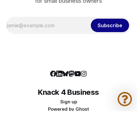
for small business owners
Subscribe
Knack 4 Business
Sign up
Powered by
Ghost