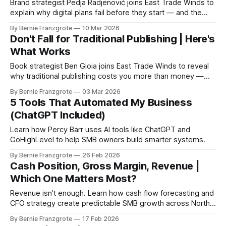
Brand strategist Pedja Radjenović joins East Trade Winds to
explain why digital plans fail before they start — and the
three leverage points that actually move the needle.
By Bernie Franzgrote
10 Mar 2026
Don't Fall for Traditional Publishing | Here's
What Works
Book strategist Ben Gioia joins East Trade Winds to reveal
why traditional publishing costs you more than money —
and how the smart gap strategy turns your book into a real
By Bernie Franzgrote
03 Mar 2026
business asset before launch day.
5 Tools That Automated My Business
(ChatGPT Included)
Learn how Percy Barr uses AI tools like ChatGPT and
GoHighLevel to help SMB owners build smarter systems.
By Bernie Franzgrote
26 Feb 2026
Cash Position, Gross Margin, Revenue |
Which One Matters Most?
Revenue isn’t enough. Learn how cash flow forecasting and
CFO strategy create predictable SMB growth across North
America.
By Bernie Franzgrote
17 Feb 2026