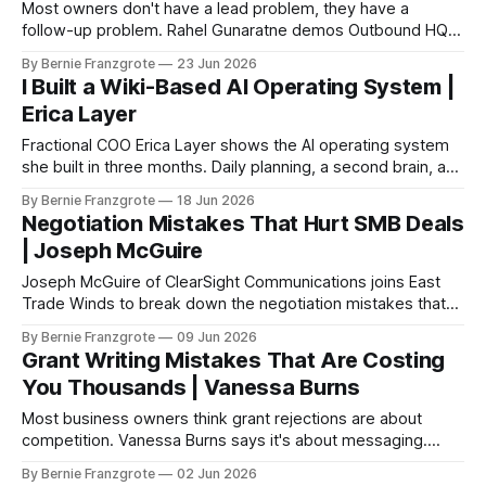
Most owners don't have a lead problem, they have a
follow-up problem. Rahel Gunaratne demos Outbound HQ
at East Trade Winds.
By Bernie Franzgrote
23 Jun 2026
I Built a Wiki-Based AI Operating System |
Erica Layer
Fractional COO Erica Layer shows the AI operating system
she built in three months. Daily planning, a second brain, and
a weekly intelligence sweep.
By Bernie Franzgrote
18 Jun 2026
Negotiation Mistakes That Hurt SMB Deals
| Joseph McGuire
Joseph McGuire of ClearSight Communications joins East
Trade Winds to break down the negotiation mistakes that
cost SMB owners real deals. The technicals are the least
By Bernie Franzgrote
09 Jun 2026
important part — preparation, alignment, and body
Grant Writing Mistakes That Are Costing
language carry the rest.
You Thousands | Vanessa Burns
Most business owners think grant rejections are about
competition. Vanessa Burns says it's about messaging.
Here's how to fix it.
By Bernie Franzgrote
02 Jun 2026