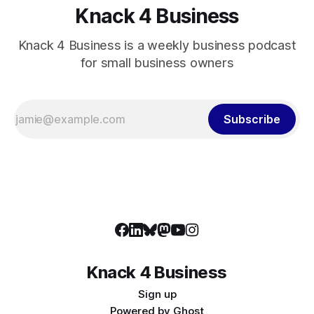
Knack 4 Business
Knack 4 Business is a weekly business podcast
for small business owners
Subscribe
Knack 4 Business
Sign up
Powered by
Ghost