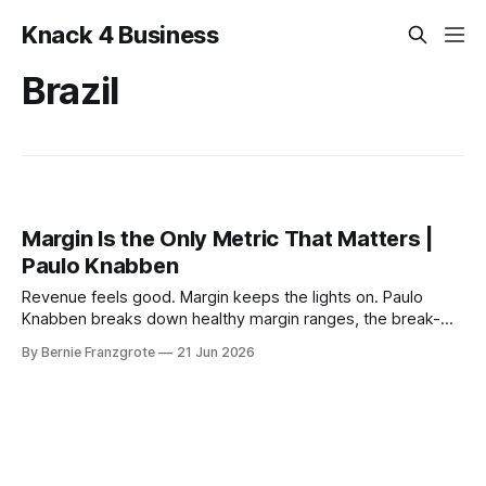
Knack 4 Business
Brazil
Margin Is the Only Metric That Matters |
Paulo Knabben
Revenue feels good. Margin keeps the lights on. Paulo
Knabben breaks down healthy margin ranges, the break-
even math most owners miss, and when patience beats
By Bernie Franzgrote
21 Jun 2026
scale.