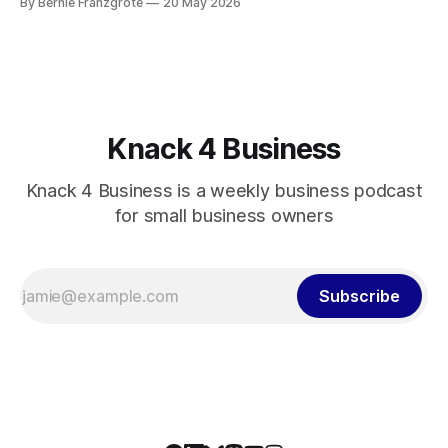
By Bernie Franzgrote
20 May 2026
Knack 4 Business
Knack 4 Business is a weekly business podcast
for small business owners
Subscribe