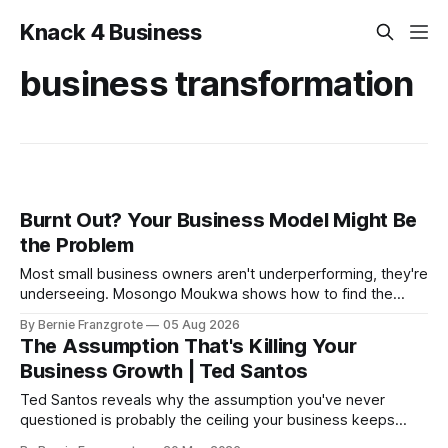
Knack 4 Business
business transformation
Burnt Out? Your Business Model Might Be
the Problem
Most small business owners aren't underperforming, they're
underseeing. Mosongo Moukwa shows how to find the
profit already hiding in your business.
By Bernie Franzgrote
05 Aug 2026
The Assumption That's Killing Your
Business Growth | Ted Santos
Ted Santos reveals why the assumption you've never
questioned is probably the ceiling your business keeps
hitting — and exactly how to find it and dismantle it.