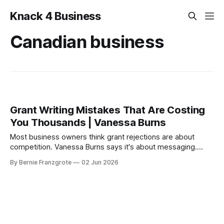
Knack 4 Business
Canadian business
Grant Writing Mistakes That Are Costing
You Thousands | Vanessa Burns
Most business owners think grant rejections are about
competition. Vanessa Burns says it's about messaging.
Here's how to fix it.
By Bernie Franzgrote
02 Jun 2026