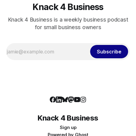
Knack 4 Business
Knack 4 Business is a weekly business podcast
for small business owners
Subscribe
Knack 4 Business
Sign up
Powered by
Ghost