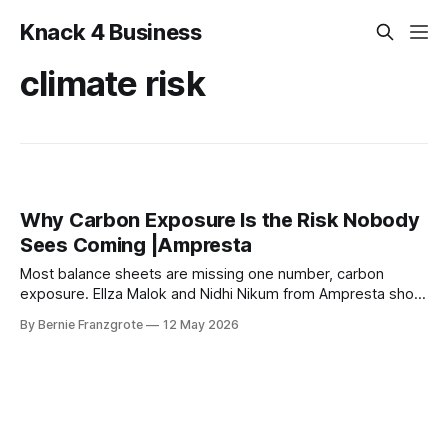
Knack 4 Business
climate risk
Why Carbon Exposure Is the Risk Nobody
Sees Coming |Ampresta
Most balance sheets are missing one number, carbon
exposure. Ellza Malok and Nidhi Nikum from Ampresta show
business leaders how to turn climate risk into financial
By Bernie Franzgrote
12 May 2026
intelligence.