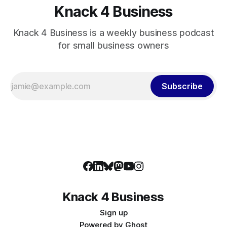
Knack 4 Business
Knack 4 Business is a weekly business podcast
for small business owners
Subscribe
Knack 4 Business
Sign up
Powered by
Ghost